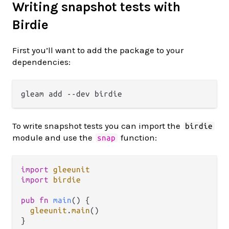
Writing snapshot tests with
Birdie
First you’ll want to add the package to your
dependencies:
To write snapshot tests you can import the
birdie
module and use the
function:
snap
import
gleeunit
import
birdie
pub
fn
main
() {

gleeunit
.
main
()

}
