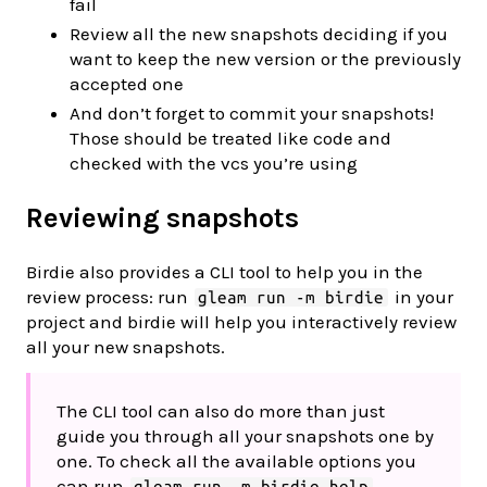
fail
Review all the new snapshots deciding if you
want to keep the new version or the previously
accepted one
And don’t forget to commit your snapshots!
Those should be treated like code and
checked with the vcs you’re using
Reviewing snapshots
Birdie also provides a CLI tool to help you in the
review process: run
in your
gleam run -m birdie
project and birdie will help you interactively review
all your new snapshots.
The CLI tool can also do more than just
guide you through all your snapshots one by
one. To check all the available options you
can run
gleam run -m birdie help