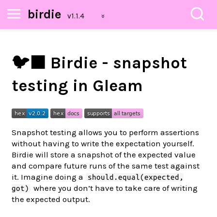
birdie
🐦‍⬛ Birdie - snapshot
testing in Gleam
Snapshot testing allows you to perform assertions
without having to write the expectation yourself.
Birdie will store a snapshot of the expected value
and compare future runs of the same test against
it. Imagine doing a
should.equal(expected,
where you don’t have to take care of writing
got)
the expected output.