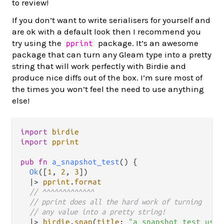
to review!
If you don’t want to write serialisers for yourself and
are ok with a default look then I recommend you
try using the
package. It’s an awesome
pprint
package that can turn any Gleam type into a pretty
string that will work perfectly with Birdie and
produce nice diffs out of the box. I’m sure most of
the times you won’t feel the need to use anything
else!
import
birdie
import
pprint
pub
fn
a_snapshot_test
() {

Ok
([
1
, 
2
, 
3
])

|>
pprint
.
format
// ^^^^^^^^^^^^^
// pprint does all the hard work of turning
// any value into a pretty string!
|>
birdie
.
snap
(
title
: 
"a snapshot test usin