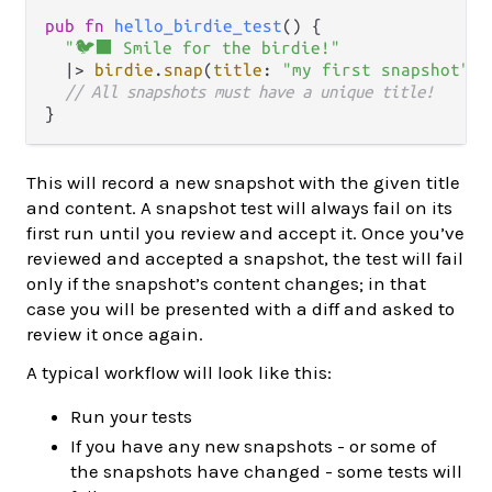
pub
fn
hello_birdie_test
() {

"🐦‍⬛ Smile for the birdie!"
|>
birdie
.
snap
(
title
: 
"my first snapshot"
)

// All snapshots must have a unique title!
This will record a new snapshot with the given title
and content. A snapshot test will always fail on its
first run until you review and accept it. Once you’ve
reviewed and accepted a snapshot, the test will fail
only if the snapshot’s content changes; in that
case you will be presented with a diff and asked to
review it once again.
A typical workflow will look like this:
Run your tests
If you have any new snapshots - or some of
the snapshots have changed - some tests will