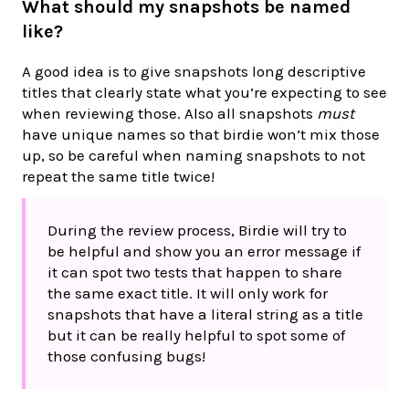
What should my snapshots be named
like?
A good idea is to give snapshots long descriptive
titles that clearly state what you’re expecting to see
when reviewing those. Also all snapshots
must
have unique names so that birdie won’t mix those
up, so be careful when naming snapshots to not
repeat the same title twice!
During the review process, Birdie will try to
be helpful and show you an error message if
it can spot two tests that happen to share
the same exact title. It will only work for
snapshots that have a literal string as a title
but it can be really helpful to spot some of
those confusing bugs!