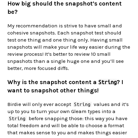
How big should the snapshot’s content
be?
My recommendation is strive to have small and
cohesive snapshots. Each snapshot test should
test one thing and one thing only. Having small
snapshots will make your life way easier during the
review process! It’s better to review 10 small
snpashots than a single huge one and you’ll see
better, more focused diffs.
Why is the snapshot content a
? I
String
want to snapshot other things!
Birdie will only ever accept
values and it’s
String
up to you to turn your own Gleam types into a
before snapping those: this way you have
String
total freedom and will be able to choose a format
that makes sense to you and makes things easier