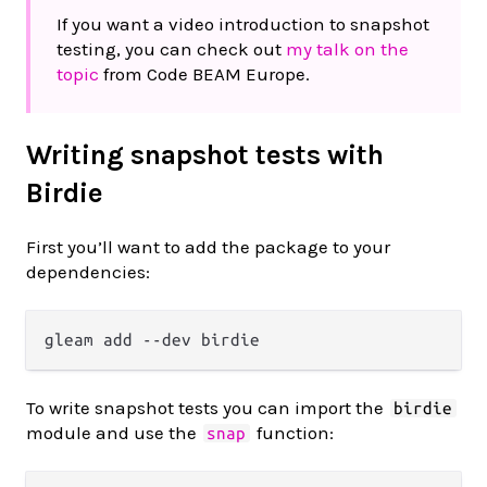
If you want a video introduction to snapshot
testing, you can check out
my talk on the
topic
from Code BEAM Europe.
Writing snapshot tests with
Birdie
First you’ll want to add the package to your
dependencies:
To write snapshot tests you can import the
birdie
module and use the
function:
snap