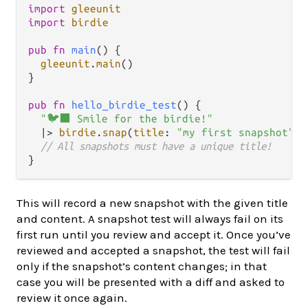
import
gleeunit
import
birdie
pub
fn
main
() {

gleeunit
.
main
()

}

pub
fn
hello_birdie_test
() {

"🐦‍⬛ Smile for the birdie!"
|>
birdie
.
snap
(
title
: 
"my first snapshot"
)

// All snapshots must have a unique title!
This will record a new snapshot with the given title
and content. A snapshot test will always fail on its
first run until you review and accept it. Once you’ve
reviewed and accepted a snapshot, the test will fail
only if the snapshot’s content changes; in that
case you will be presented with a diff and asked to
review it once again.