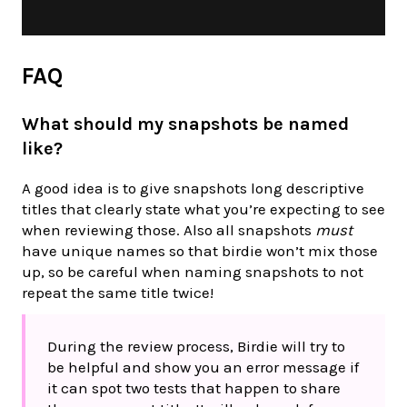
FAQ
What should my snapshots be named
like?
A good idea is to give snapshots long descriptive
titles that clearly state what you’re expecting to see
when reviewing those. Also all snapshots
must
have unique names so that birdie won’t mix those
up, so be careful when naming snapshots to not
repeat the same title twice!
During the review process, Birdie will try to
be helpful and show you an error message if
it can spot two tests that happen to share