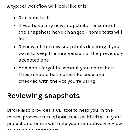
A typical workflow will look like this:
Run your tests
If you have any new snapshots - or some of
the snapshots have changed - some tests will
fail
Review all the new snapshots deciding if you
want to keep the new version or the previously
accepted one
And don’t forget to commit your snapshots!
Those should be treated like code and
checked with the vcs you’re using
Reviewing snapshots
Birdie also provides a CLI tool to help you in the
review process: run
in your
gleam run -m birdie
project and birdie will help you interactively review