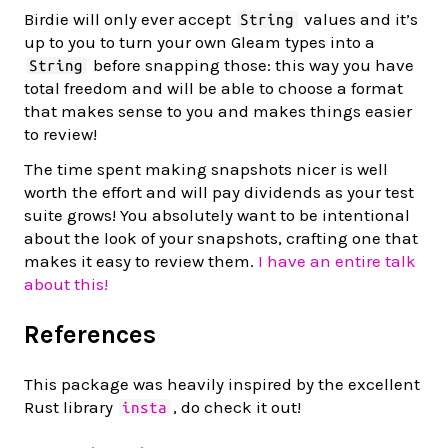
Birdie will only ever accept
values and it’s
String
up to you to turn your own Gleam types into a
before snapping those: this way you have
String
total freedom and will be able to choose a format
that makes sense to you and makes things easier
to review!
The time spent making snapshots nicer is well
worth the effort and will pay dividends as your test
suite grows! You absolutely want to be intentional
about the look of your snapshots, crafting one that
makes it easy to review them.
I have an entire talk
about this!
References
This package was heavily inspired by the excellent
Rust library
, do check it out!
insta