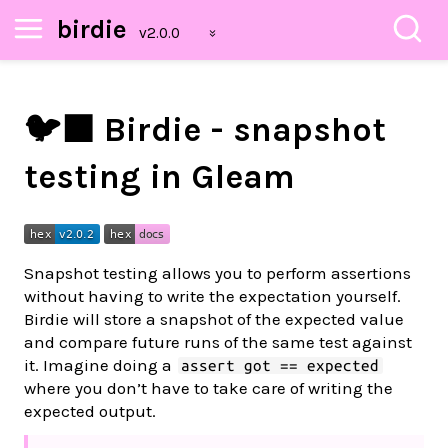
birdie
🐦‍⬛ Birdie - snapshot
testing in Gleam
Snapshot testing allows you to perform assertions
without having to write the expectation yourself.
Birdie will store a snapshot of the expected value
and compare future runs of the same test against
it. Imagine doing a
assert got == expected
where you don’t have to take care of writing the
expected output.