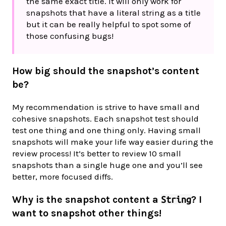
the same exact title. It will only work for
snapshots that have a literal string as a title
but it can be really helpful to spot some of
those confusing bugs!
How big should the snapshot’s content
be?
My recommendation is strive to have small and
cohesive snapshots. Each snapshot test should
test one thing and one thing only. Having small
snapshots will make your life way easier during the
review process! It’s better to review 10 small
snapshots than a single huge one and you’ll see
better, more focused diffs.
Why is the snapshot content a
? I
String
want to snapshot other things!