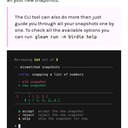
all your new snapshots.
The CLI tool can also do more than just
guide you through all your snapshots one by
one. To check all the available options you
can run
gleam run -m birdie help