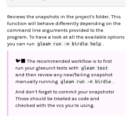
Reviews the snapshots in the project’s folder. This
function will behave differently depending on the
command line arguments provided to the
program. To have a look at all the available options
you can run
.
gleam run -m birdie help
🐦‍⬛ The recommended workflow is to first
run your gleeunit tests with
gleam test
and then review any new/failing snapshot
manually running
.
gleam run -m birdie
And don’t forget to commit your snapshots!
Those should be treated as code and
checked with the vcs you’re using.