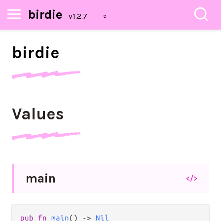
birdie
birdie
Values
main
</>
pub
fn
main
() 
->
Nil