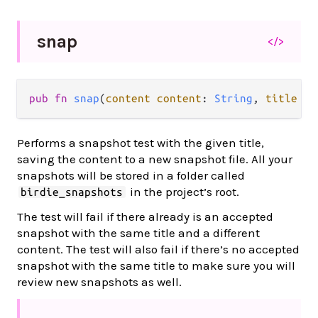
snap
</>
pub
fn
snap
(
content
content
: 
String
, 
title
ti
Performs a snapshot test with the given title,
saving the content to a new snapshot file. All your
snapshots will be stored in a folder called
in the project’s root.
birdie_snapshots
The test will fail if there already is an accepted
snapshot with the same title and a different
content. The test will also fail if there’s no accepted
snapshot with the same title to make sure you will
review new snapshots as well.