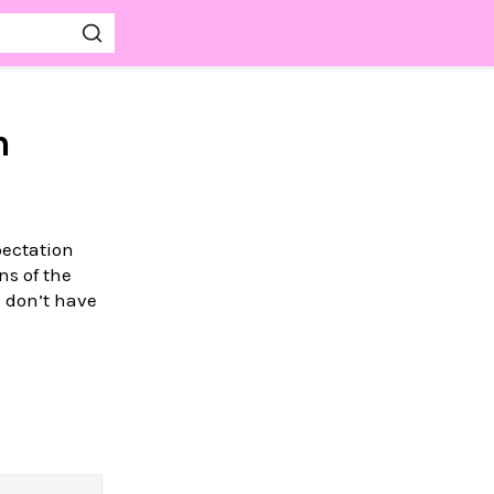
m
pectation
ns of the
 don’t have