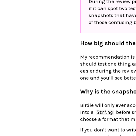
During the review pr
if it can spot two te
snapshots that have a
of those confusing 
How big should the
My recommendation is s
should test one thing a
easier during the review
one and you’ll see bette
Why is the snapsho
Birdie will only ever ac
into a
before s
String
choose a format that m
If you don’t want to writ