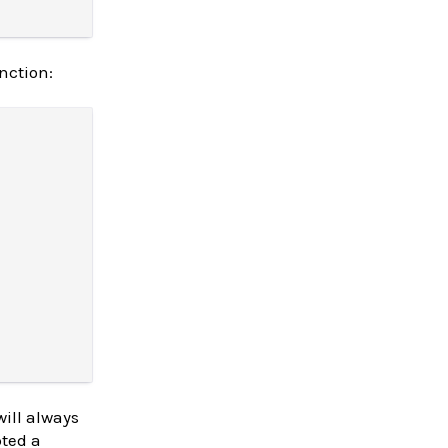
nction:
will always
pted a