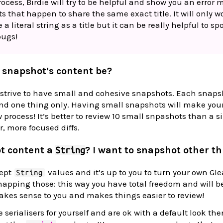
ocess, Birdie will try to be helpful and show you an error
sts that happen to share the same exact title. It will only w
 literal string as a title but it can be really helpful to s
bugs!
 snapshot’s content be?
trive to have small and cohesive snapshots. Each snapsh
nd one thing only. Having small snapshots will make your
 process! It’s better to review 10 small snpashots than a 
r, more focused diffs.
t content a
? I want to snapshot other th
String
cept
values and it’s up to you to turn your own Gl
String
napping those: this way you have total freedom and will be
akes sense to you and makes things easier to review!
e serialisers for yourself and are ok with a default look the