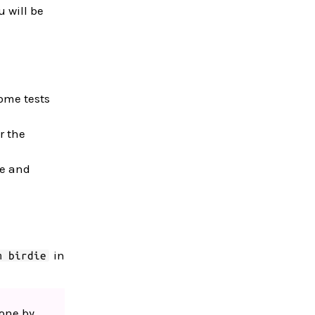
u will be
ome tests
r the
de and
in
m birdie
 one by