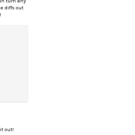
an turn any
e diffs out
!
it out!