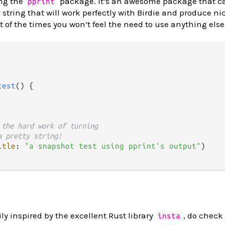
ng the
package. It’s an awesome package that c
pprint
 string that will work perfectly with Birdie and produce nic
t of the times you won’t feel the need to use anything else
test
() {

 the hard work of turning
a pretty string!
itle
: 
"a snapshot test using pprint's output"
)

y inspired by the excellent Rust library
, do check 
insta