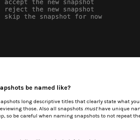
apshots be named like?
napshots long descriptive titles that clearly state what you
eviewing those. Also all snapshots
must
have unique nam
up, so be careful when naming snapshots to not repeat the