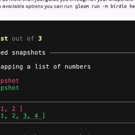
he available options you can run
gleam run -m birdie h