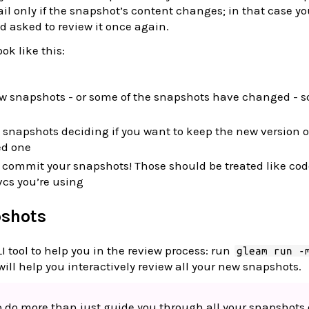
fail only if the snapshot’s content changes; in that case yo
d asked to review it once again.
ook like this:
ew snapshots - or some of the snapshots have changed - s
 snapshots deciding if you want to keep the new version o
ed one
o commit your snapshots! Those should be treated like co
vcs you’re using
pshots
LI tool to help you in the review process: run
gleam run -
will help you interactively review all your new snapshots.
so do more than just guide you through all your snapshots