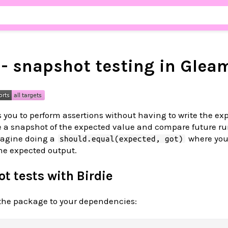
 - snapshot testing in Glea
 you to perform assertions without having to write the ex
ore a snapshot of the expected value and compare future ru
magine doing a
where you
should.equal(expected, got)
the expected output.
t tests with Birdie
d the package to your dependencies: