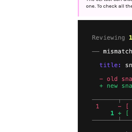
one. To check all t