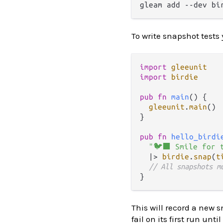
To write snapshot tests
import
gleeunit
import
birdie
pub
fn
main
() {

gleeunit
.
main
()

}

pub
fn
hello_birdi
"🐦‍⬛ Smile for 
|>
birdie
.
snap
(
t
// All snapshots m
This will record a new s
fail on its first run un