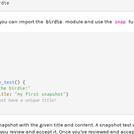
 you can import the
module and use the
fu
birdie
snap
e_test
() {

the birdie!"
itle
: 
"my first snapshot"
)

ust have a unique title!
napshot with the given title and content. A snapshot test 
til you review and accept it. Once you’ve reviewed and acce