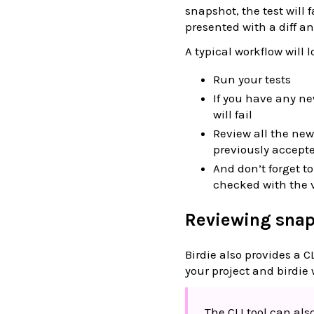
snapshot, the test will 
presented with a diff an
A typical workflow will l
Run your tests
If you have any n
will fail
Review all the new
previously accept
And don’t forget t
checked with the 
Reviewing sna
Birdie also provides a C
your project and birdie 
The CLI tool can al