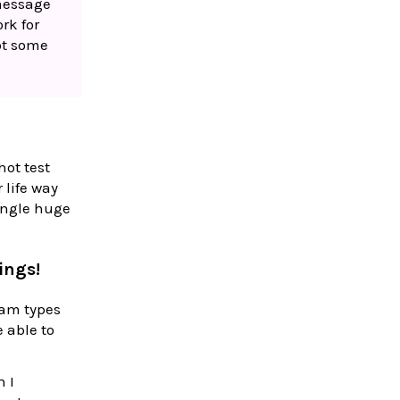
 message
ork for
pot some
ot test
 life way
single huge
ings!
eam types
 able to
n I