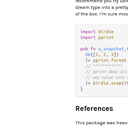
recommend you try usi
Gleam type into a pretty
of the box. I’m sure mos
import
birdie
import
pprint
pub
fn
a_snapshot_
Ok
([
1
, 
2
, 
3
])

|>
pprint
.
format
// ^^^^^^^^^^^^^
// pprint does all
// any value into 
|>
birdie
.
snap
(
t
References
This package was heavil