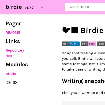
birdie
Pages
🐦‍⬛ Birdie
README
Links
Repository
Snapshot testing allows
Hex
yourself. Birdie will st
Modules
same test against it. I
to take care of writing 
birdie
Writing snapsho
First you’ll want to ad