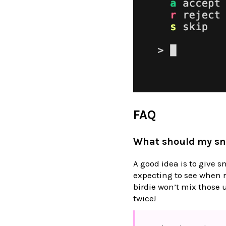
FAQ
What should my sn
A good idea is to give s
expecting to see when r
birdie won’t mix those 
twice!