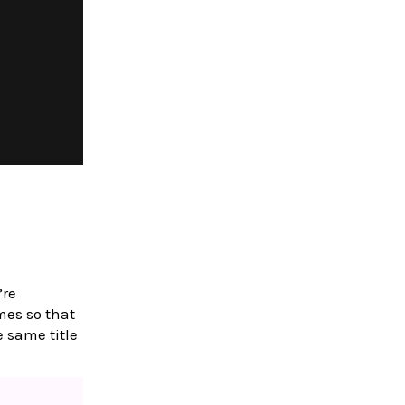
’re
es so that
 same title